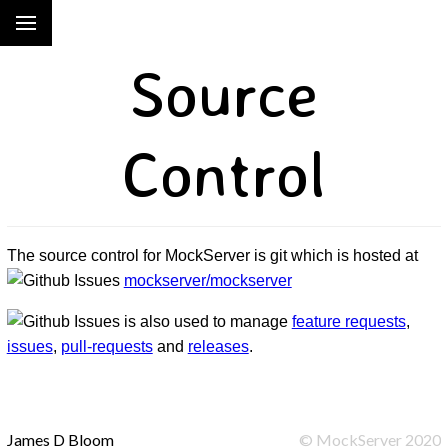
Source
Control
The source control for MockServer is git which is hosted at
mockserver/mockserver
is also used to manage
feature requests
,
issues
,
pull-requests
and
releases
.
James D Bloom
©
MockServer
2020