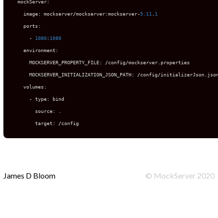
  mockServer
:
    image
:
 mockserver
/
mockserver
:
mockserver
-
5.11
.
1
    ports
:
-
1080
:
1080
    environment
:
      MOCKSERVER_PROPERTY_FILE
:
/
config
/
mockserver
.
properties

      MOCKSERVER_INITIALIZATION_JSON_PATH
:
/
config
/
initializerJson
.
json
    volumes
:
-
 type
:
 bind

        source
:
.
        target
:
/
config
James D Bloom
©
MockServer
2020