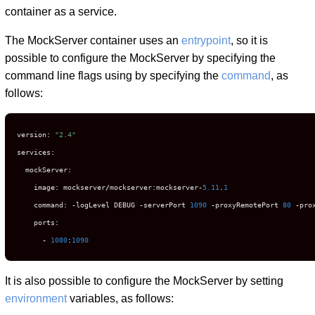
container as a service.
The MockServer container uses an
entrypoint
, so it is
possible to configure the MockServer by specifying the
command line flags using by specifying the
command
, as
follows:
version
:
"2.4"
services
:
  mockServer
:
    image
:
 mockserver
/
mockserver
:
mockserver
-
5.11
.
1
    command
:
-
logLevel DEBUG 
-
serverPort 
1090
-
proxyRemotePort 
80
-
pro
    ports
:
-
1080
:
1090
It is also possible to configure the MockServer by setting
environment
variables, as follows: