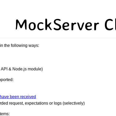
MockServer Cl
n the following ways:
 API & Node.js module)
pported:
 have been received
ded request, expectations or logs (selectively)
items: