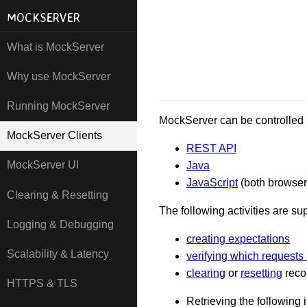
MOCKSERVER
What is MockServer
Why use MockServer
Running MockServer
MockServer can be controlled i
MockServer Clients
REST API
MockServer UI
Java
JavaScript
(both browser
Clearing & Resetting
The following activities are su
Logging & Debugging
creating expectations
Scalability & Latency
verifying which requests
clearing
or
resetting
recor
HTTPS & TLS
Retrieving the following 