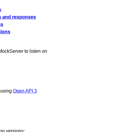
s
s and responses
ns
tions
 MockServer to listen on
 using
Open API 3
ing versions: