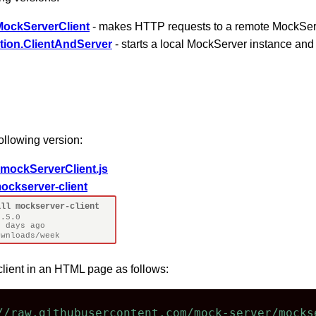
MockServerClient
- makes HTTP requests to a remote MockSer
tion.ClientAndServer
- starts a local MockServer instance an
ollowing version:
mockServerClient.js
ockserver-client
client in an HTML page as follows:
//raw.githubusercontent.com/mock-server/mocks