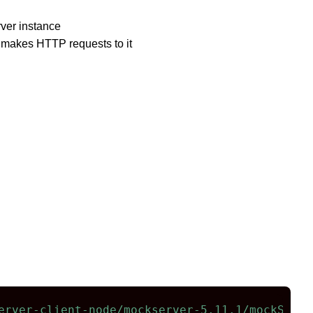
ver instance
d makes HTTP requests to it
erver-client-node/mockserver-5.11.1/mockServe