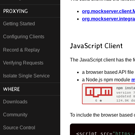
PROXYING
org.mockserver.client.
org.mockserver.integra
Getting Started
Configuring Clients
JavaScript Client
Record & Replay
The JavaScript client has the f
Verifying Requests
a browser based API file
Isolate Single Service
a Node.js npm module
m
WHERE
Downloads
Community
To include the browser based 
Source Control
<
script src
=
"https: