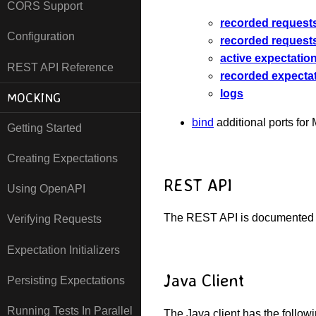
CORS Support
recorded request
Configuration
recorded request
active expectatio
REST API Reference
recorded expecta
logs
MOCKING
bind
additional ports for
Getting Started
Creating Expectations
REST API
Using OpenAPI
The REST API is documented
Verifying Requests
Expectation Initializers
Java Client
Persisting Expectations
Running Tests In Parallel
The Java client has the follow