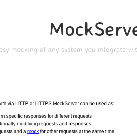
MockServ
asy mocking of any system you integrate w
 with via HTTP or HTTPS MockServer can be used as:
rn specific responses for different requests
tionally modifying requests and responses
quests and a
mock
for other requests at the same time