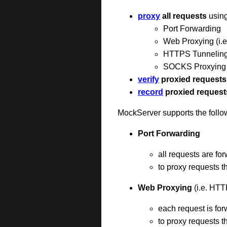
proxy
all requests
using
Port Forwarding
Web Proxying (i.
HTTPS Tunnelin
SOCKS Proxying (
verify
proxied requests
record
proxied request
MockServer supports the follo
Port Forwarding
all requests are fo
to proxy requests 
Web Proxying
(i.e. HTT
each request is fo
to proxy requests 