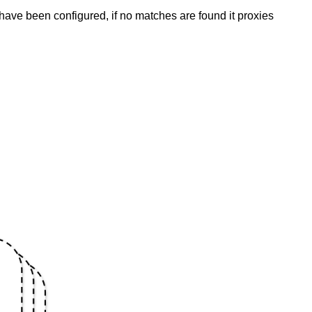
have been configured, if no matches are found it proxies