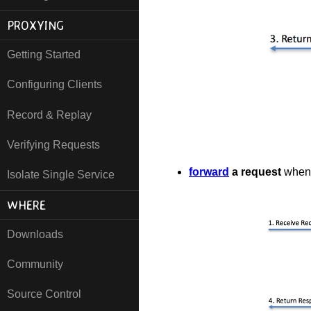
PROXYING
Getting Started
Configuring Clients
Record & Replay
Verifying Requests
forward
a request
when 
Isolate Single Service
WHERE
Downloads
Community
Source Control