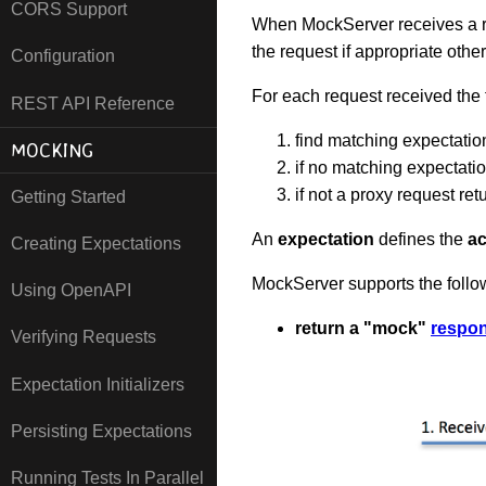
CORS Support
When MockServer receives a re
the request if appropriate othe
Configuration
For each request received the
REST API Reference
find matching expectatio
MOCKING
if no matching expectati
if not a proxy request ret
Getting Started
An
expectation
defines the
ac
Creating Expectations
MockServer supports the foll
Using OpenAPI
return a "mock"
respo
Verifying Requests
Expectation Initializers
Persisting Expectations
Running Tests In Parallel