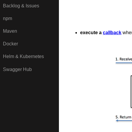
Backlog & Issues
npm
Maven
execute a
callback
when
Docker
Helm & Kubernetes
Swagger Hub