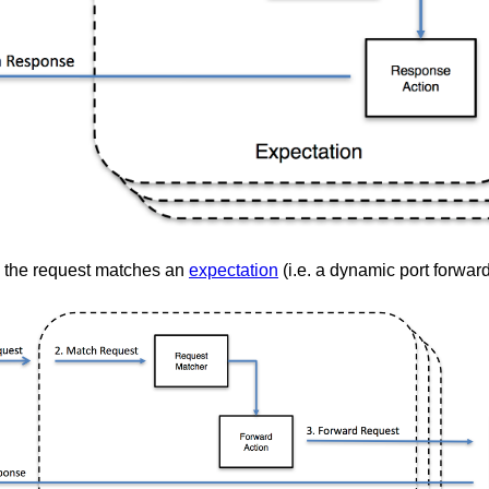
the request matches an
expectation
(i.e. a dynamic port forwar