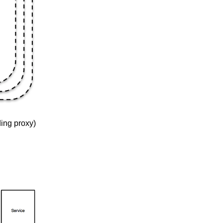
ding proxy)