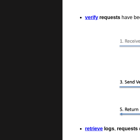
verify
requests
have been
retrieve
logs
,
requests