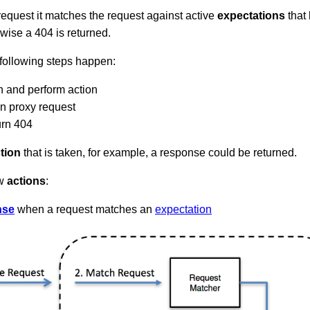
quest it matches the request against active
expectations
that 
rwise a 404 is returned.
 following steps happen:
n and perform action
on proxy request
urn 404
tion
that is taken, for example, a response could be returned.
ow
actions
:
nse
when a request matches an
expectation