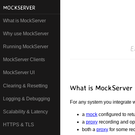
MOCKSERVER
What is MockServer
Why use MockServer
E
Running MockServer
MockServer Clients
MockServer UI
Clearing & Resetting
What is MockServer
Logging & Debugging
For any system you integrate
Scalability & Latency
a
mock
configured to retu
a
proxy
recording and op
HTTPS & TLS
both a
proxy
for some re