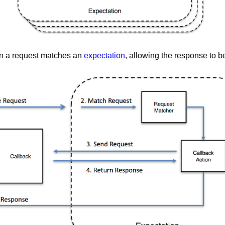
 a request matches an
expectation
, allowing the response to 