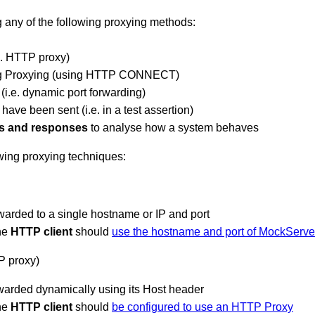
 any of the following proxying methods:
e. HTTP proxy)
g Proxying (using HTTP CONNECT)
i.e. dynamic port forwarding)
have been sent (i.e. in a test assertion)
s and responses
to analyse how a system behaves
wing proxying techniques:
rwarded to a single hostname or IP and port
the
HTTP client
should
use the hostname and port of MockServe
P proxy)
rwarded dynamically using its Host header
the
HTTP client
should
be configured to use an HTTP Proxy