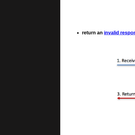
return an
invalid respo