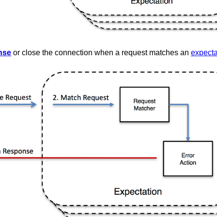
nse
or close the connection when a request matches an
expecta