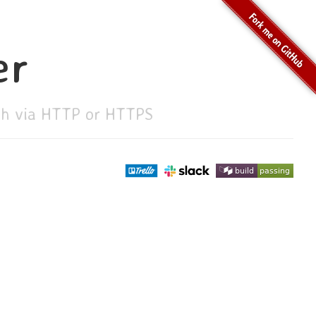
er
ith via HTTP or HTTPS