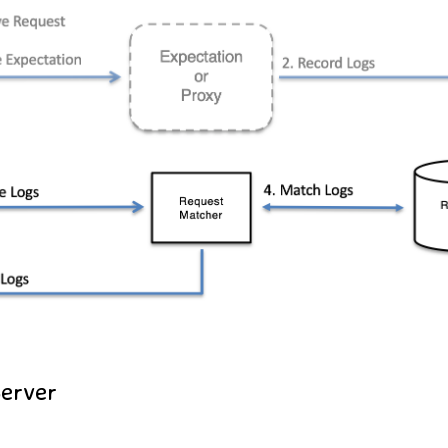
Server