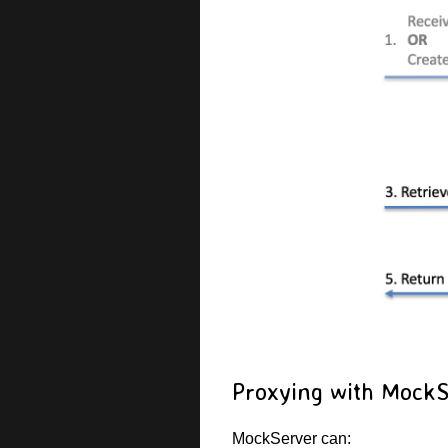
Proxying with Mock
MockServer can: