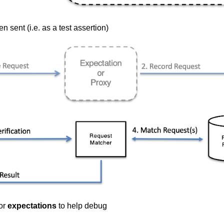
 sent (i.e. as a test assertion)
or
expectations
to help debug