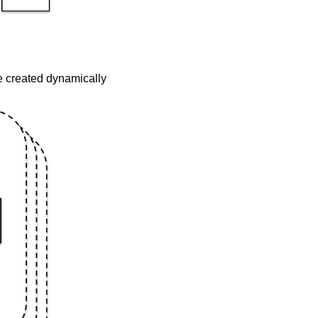
be created dynamically